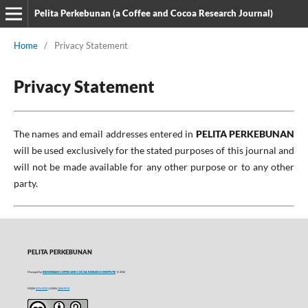
Pelita Perkebunan (a Coffee and Cocoa Research Journal)
Home
/
Privacy Statement
Privacy Statement
The names and email addresses entered in
PELITA PERKEBUNAN
will be used exclusively for the stated purposes of this journal and
will not be made available for any other purpose or to any other
party.
PELITA PERKEBUNAN
Managed by
INDONESIAN COFFEE AND COCOA RESEARCH INSTITUTE
© 2016
P-ISSN
0215-0212
| E-ISSN
2406-9574