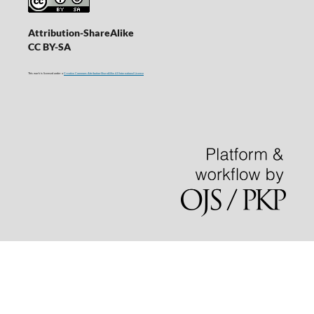
Attribution-ShareAlike
CC BY-SA
This work is licensed under a
Creative Commons Attribution-ShareAlike 4.0 International License