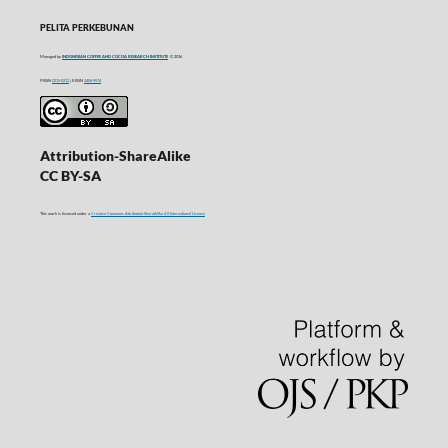
PELITA PERKEBUNAN
Managed by
INDONESIAN COFFEE AND COCOA RESEARCH INSTITUTE
© 2016
P-ISSN
0215-0212
| E-ISSN
2406-9574
Attribution-ShareAlike
CC BY-SA
This work is licensed under a
Creative Commons Attribution-ShareAlike 4.0 International License