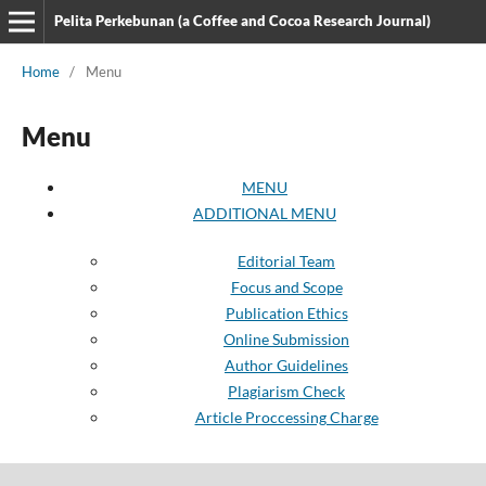
Pelita Perkebunan (a Coffee and Cocoa Research Journal)
Home
/
Menu
Menu
MENU
ADDITIONAL MENU
Editorial Team
Focus and Scope
Publication Ethics
Online Submission
Author Guidelines
Plagiarism Check
Article Proccessing Charge