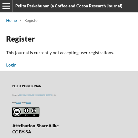
Pelita Perkebunan (a Coffee and Cocoa Research Journal)
Home
/
Register
Register
This journal is currently not accepting user registrations.
Login
PELITA PERKEBUNAN
Managed by
INDONESIAN COFFEE AND COCOA RESEARCH INSTITUTE
© 2016
P-ISSN
0215-0212
| E-ISSN
2406-9574
Attribution-ShareAlike
CC BY-SA