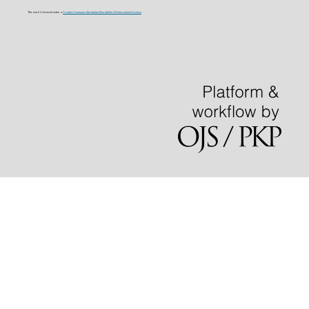
This work is licensed under a
Creative Commons Attribution-ShareAlike 4.0 International License