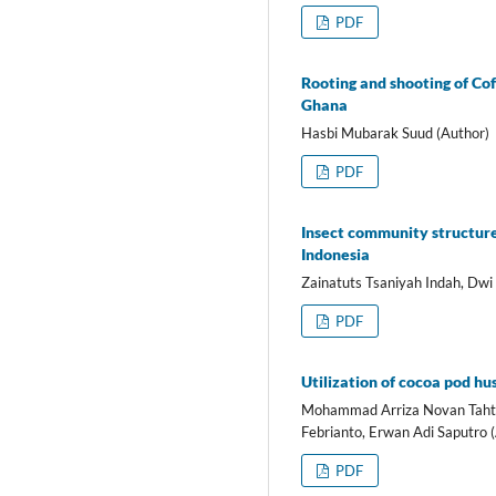
PDF
Rooting and shooting of Co
Ghana
Hasbi Mubarak Suud (Author)
PDF
Insect community structure
Indonesia
Zainatuts Tsaniyah Indah, Dwi
PDF
Utilization of cocoa pod hu
Mohammad Arriza Novan Tahta A
Febrianto, Erwan Adi Saputro 
PDF