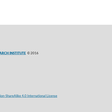
ARCH INSTITUTE
© 2016
on-ShareAlike 4.0 International License