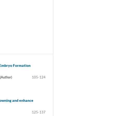
o Embryo Formation
(Author)
105-124
browning and enhance
125-137