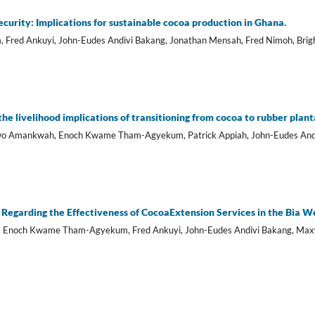
curity: Implications for sustainable cocoa production in Ghana.
red Ankuyi, John-Eudes Andivi Bakang, Jonathan Mensah, Fred Nimoh, Brig
e livelihood implications of transitioning from cocoa to rubber plan
wo Amankwah, Enoch Kwame Tham-Agyekum, Patrick Appiah, John-Eudes And
Regarding the Effectiveness of CocoaExtension Services in the Bia We
h, Enoch Kwame Tham-Agyekum, Fred Ankuyi, John-Eudes Andivi Bakang, Max