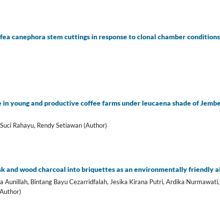
ffea canephora stem cuttings in response to clonal chamber condition
 in young and productive coffee farms under leucaena shade of Jembe
 Suci Rahayu, Rendy Setiawan (Author)
sk and wood charcoal into briquettes as an environmentally friendly al
unillah, Bintang Bayu Cezarridfalah, Jesika Kirana Putri, Ardika Nurmawati,
(Author)