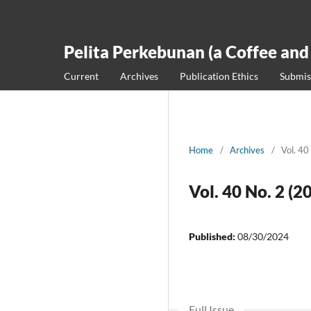
Pelita Perkebunan (a Coffee and
Current
Archives
Publication Ethics
Submis
Home
/
Archives
/
Vol. 40
Vol. 40 No. 2 (2
Published:
08/30/2024
Full Issue