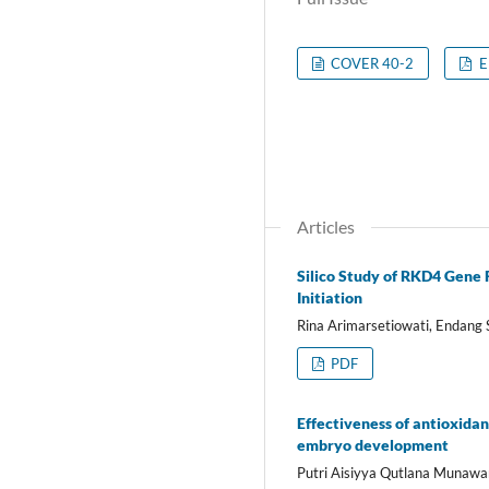
COVER 40-2
E
Articles
Silico Study of RKD4 Gene 
Initiation
Rina Arimarsetiowati, Endang 
PDF
Effectiveness of antioxidan
embryo development
Putri Aisiyya Qutlana Munawar