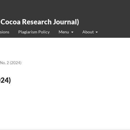
 Cocoa Research Journal)
sions
Plagiarism Policy
Menu
About
 No. 2 (2024)
024)