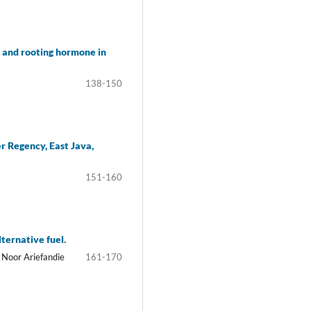
s and rooting hormone in
138-150
r Regency, East Java,
151-160
ternative fuel.
 Noor Ariefandie
161-170