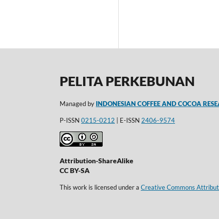
PELITA PERKEBUNAN
Managed by
INDONESIAN COFFEE AND COCOA RESE
P-ISSN
0215-0212
| E-ISSN
2406-9574
Attribution-ShareAlike
CC BY-SA
This work is licensed under a
Creative Commons Attributi