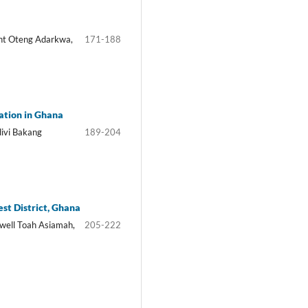
ht Oteng Adarkwa,
171-188
tation in Ghana
ivi Bakang
189-204
st District, Ghana
well Toah Asiamah,
205-222