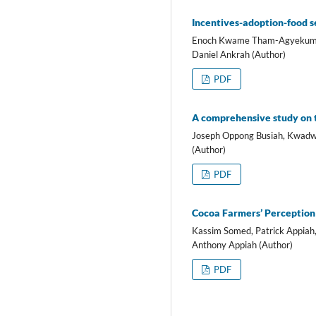
Incentives-adoption-food se
Enoch Kwame Tham-Agyekum, F
Daniel Ankrah (Author)
PDF
A comprehensive study on th
Joseph Oppong Busiah, Kwad
(Author)
PDF
Cocoa Farmers’ Perception 
Kassim Somed, Patrick Appia
Anthony Appiah (Author)
PDF