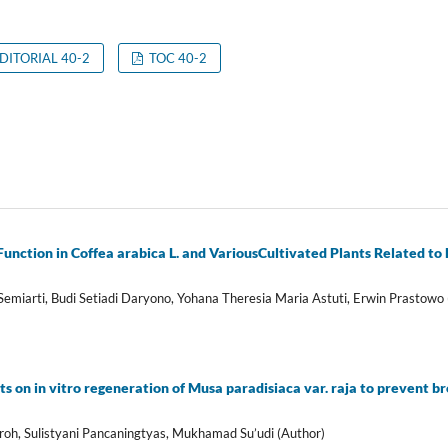
DITORIAL 40-2
TOC 40-2
Function in Coffea arabica L. and VariousCultivated Plants Related t
Semiarti, Budi Setiadi Daryono, Yohana Theresia Maria Astuti, Erwin Prastowo 
ts on in vitro regeneration of Musa paradisiaca var. raja to prevent 
oh, Sulistyani Pancaningtyas, Mukhamad Su’udi (Author)