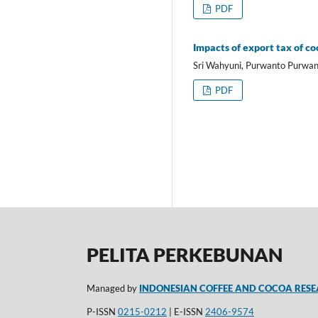
PDF
Impacts of export tax of c
Sri Wahyuni, Purwanto Purwan
PDF
PELITA PERKEBUNAN
Managed by
INDONESIAN COFFEE AND COCOA RESE
P-ISSN
0215-0212
| E-ISSN
2406-9574