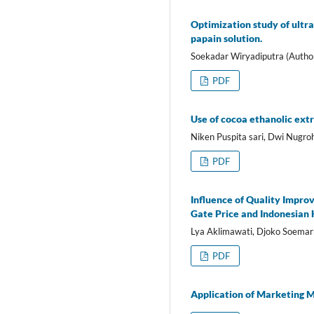
Optimization study of ultra
papain solution.
Soekadar Wiryadiputra (Autho
PDF
Use of cocoa ethanolic extr
Niken Puspita sari, Dwi Nugro
PDF
Influence of Quality Impro
Gate Price and Indonesian
Lya Aklimawati, Djoko Soemar
PDF
Application of Marketing M