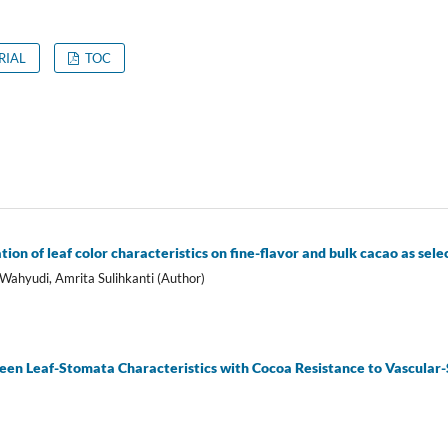
RIAL
TOC
ion of leaf color characteristics on fine-flavor and bulk cacao as sele
 Wahyudi, Amrita Sulihkanti (Author)
een Leaf-Stomata Characteristics with Cocoa Resistance to Vascular