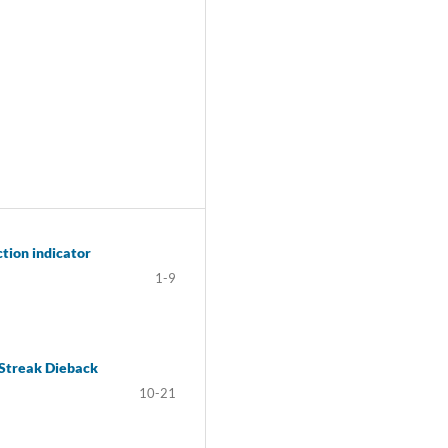
ction indicator
1-9
-Streak Dieback
10-21