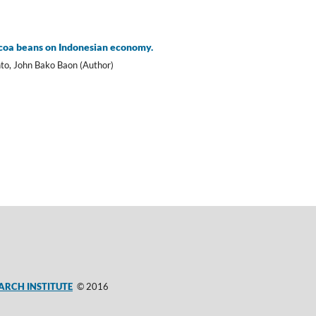
ocoa beans on Indonesian economy.
to, John Bako Baon (Author)
ARCH INSTITUTE
© 2016