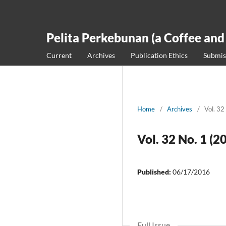
Pelita Perkebunan (a Coffee and
Current
Archives
Publication Ethics
Submis
Home
/
Archives
/
Vol. 32
Vol. 32 No. 1 (2
Published:
06/17/2016
Full Issue