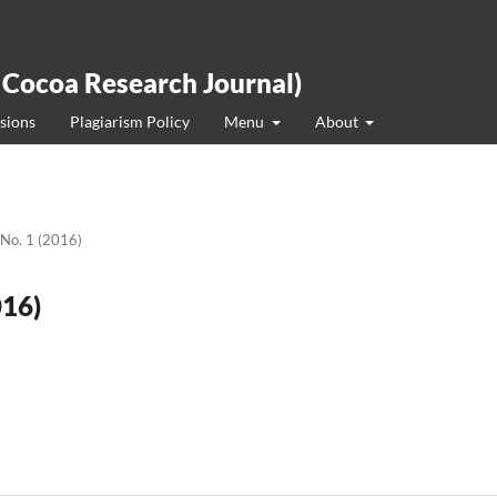
 Cocoa Research Journal)
sions
Plagiarism Policy
Menu
About
 No. 1 (2016)
016)