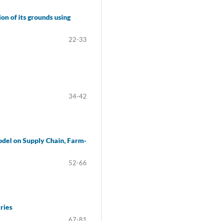
n of its grounds using
22-33
34-42
odel on Supply Chain, Farm-
52-66
ries
67-81