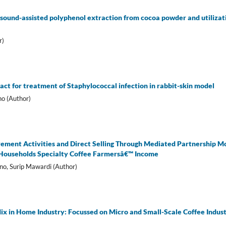
sound-assisted polyphenol extraction from cocoa powder and utilizatio
r)
act for treatment of Staphylococcal infection in rabbit-skin model
ho (Author)
vement Activities and Direct Selling Through Mediated Partnership M
 Households Specialty Coffee Farmersâ€™ Income
no, Surip Mawardi (Author)
ix in Home Industry: Focussed on Micro and Small-Scale Coffee Indust