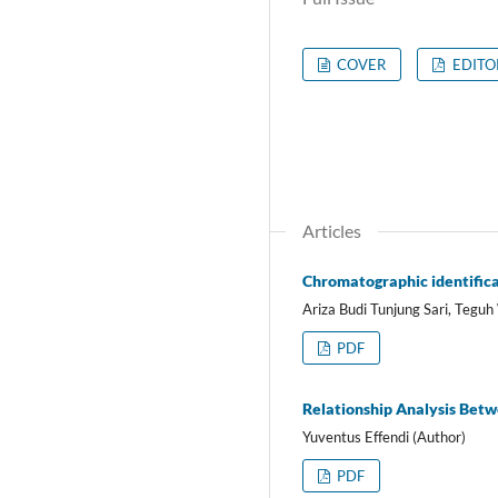
COVER
EDITO
Articles
Chromatographic identificat
Ariza Budi Tunjung Sari, Teguh
PDF
Relationship Analysis Betw
Yuventus Effendi (Author)
PDF