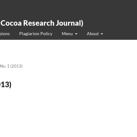
 Cocoa Research Journal)
sions
Plagiarism Policy
Menu
About
 No. 1 (2013)
013)