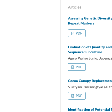
Articles
Assessing Genetic Diversit
Repeat Markers
PDF
Evaluation of Quantity and
Sequence Subculture
Agung Wahyu Susilo, Dapeng Z
PDF
Cocoa Canopy Replacement 
Sulistyani Pancaningtyas (Auth
PDF
Identification of Potential