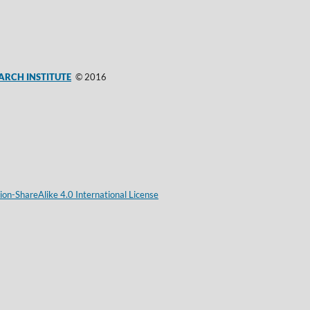
ARCH INSTITUTE
© 2016
on-ShareAlike 4.0 International License