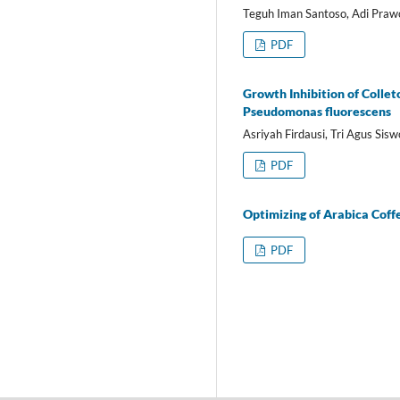
Teguh Iman Santoso, Adi Prawo
PDF
Growth Inhibition of Collet
Pseudomonas fluorescens
Asriyah Firdausi, Tri Agus Sis
PDF
Optimizing of Arabica Cof
PDF