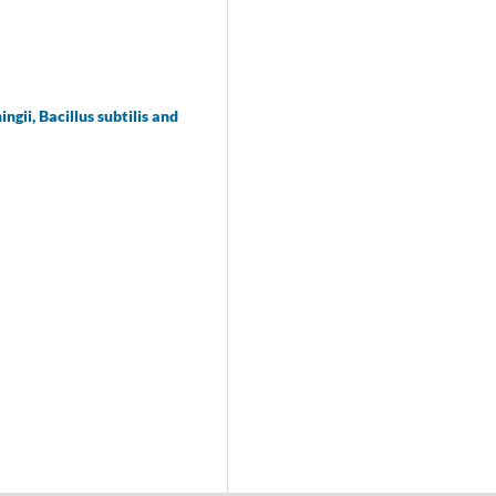
ii, Bacillus subtilis and