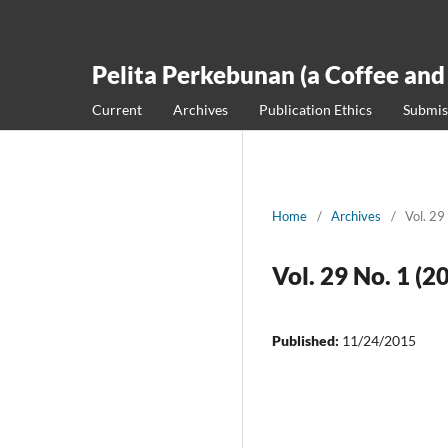
Pelita Perkebunan (a Coffee and
Current
Archives
Publication Ethics
Submis
Home
/
Archives
/
Vol. 29
Vol. 29 No. 1 (2
Published:
11/24/2015