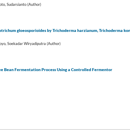
to, Sudarsianto (Author)
otrichum gloeosporioides by Trichoderma harzianum, Trichoderma koning
woyo, Soekadar Wiryadiputra (Author)
fee Bean Fermentation Process Using a Controlled Fermentor