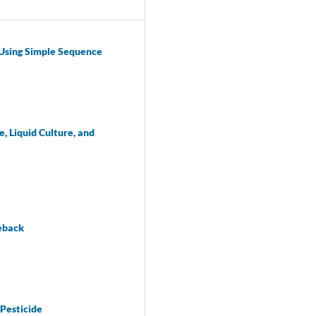
 Using Simple Sequence
, Liquid Culture, and
ieback
 Pesticide