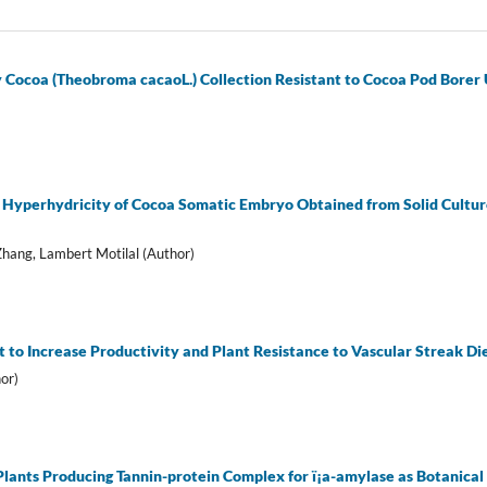
y Cocoa (Theobroma cacaoL.) Collection Resistant to Cocoa Pod Borer
 Hyperhydricity of Cocoa Somatic Embryo Obtained from Solid Culture
hang, Lambert Motilal (Author)
to Increase Productivity and Plant Resistance to Vascular Streak D
or)
 Plants Producing Tannin-protein Complex for ï¡a-amylase as Botanical