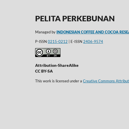
PELITA PERKEBUNAN
Managed by
INDONESIAN COFFEE AND COCOA RESE
P-ISSN
0215-0212
| E-ISSN
2406-9574
Attribution-ShareAlike
CC BY-SA
This work is licensed under a
Creative Commons Attributi