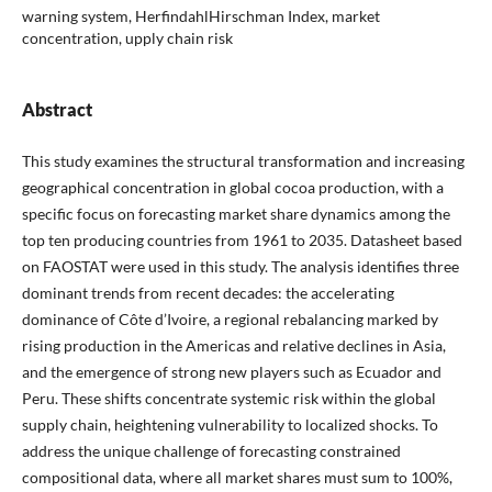
warning system, HerfindahlHirschman Index, market
concentration, upply chain risk
Abstract
This study examines the structural transformation and increasing
geographical concentration in global cocoa production, with a
specific focus on forecasting market share dynamics among the
top ten producing countries from 1961 to 2035. Datasheet based
on FAOSTAT were used in this study. The analysis identifies three
dominant trends from recent decades: the accelerating
dominance of Côte d’Ivoire, a regional rebalancing marked by
rising production in the Americas and relative declines in Asia,
and the emergence of strong new players such as Ecuador and
Peru. These shifts concentrate systemic risk within the global
supply chain, heightening vulnerability to localized shocks. To
address the unique challenge of forecasting constrained
compositional data, where all market shares must sum to 100%,