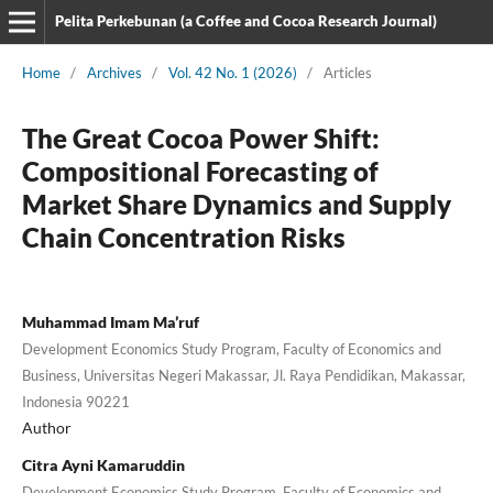
Pelita Perkebunan (a Coffee and Cocoa Research Journal)
Home
/
Archives
/
Vol. 42 No. 1 (2026)
/
Articles
The Great Cocoa Power Shift:
Compositional Forecasting of
Market Share Dynamics and Supply
Chain Concentration Risks
Muhammad Imam Ma’ruf
Development Economics Study Program, Faculty of Economics and
Business, Universitas Negeri Makassar, Jl. Raya Pendidikan, Makassar,
Indonesia 90221
Author
Citra Ayni Kamaruddin
Development Economics Study Program, Faculty of Economics and