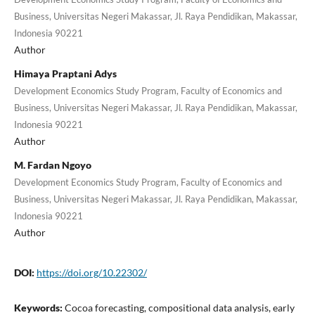
Business, Universitas Negeri Makassar, Jl. Raya Pendidikan, Makassar,
Indonesia 90221
Author
Himaya Praptani Adys
Development Economics Study Program, Faculty of Economics and
Business, Universitas Negeri Makassar, Jl. Raya Pendidikan, Makassar,
Indonesia 90221
Author
M. Fardan Ngoyo
Development Economics Study Program, Faculty of Economics and
Business, Universitas Negeri Makassar, Jl. Raya Pendidikan, Makassar,
Indonesia 90221
Author
DOI:
https://doi.org/10.22302/
Keywords:
Cocoa forecasting, compositional data analysis, early