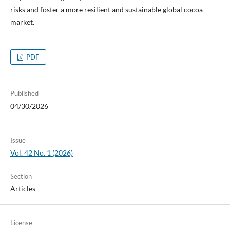
risks and foster a more resilient and sustainable global cocoa
market.
PDF
Published
04/30/2026
Issue
Vol. 42 No. 1 (2026)
Section
Articles
License