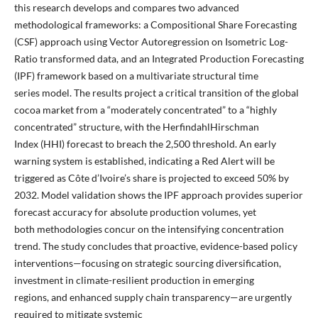
this research develops and compares two advanced
methodological frameworks: a Compositional Share Forecasting
(CSF) approach using Vector Autoregression on Isometric Log-
Ratio transformed data, and an Integrated Production Forecasting
(IPF) framework based on a multivariate structural time
series model. The results project a critical transition of the global
cocoa market from a “moderately concentrated” to a “highly
concentrated” structure, with the HerfindahlHirschman
Index (HHI) forecast to breach the 2,500 threshold. An early
warning system is established, indicating a Red Alert will be
triggered as Côte d’Ivoire’s share is projected to exceed 50% by
2032. Model validation shows the IPF approach provides superior
forecast accuracy for absolute production volumes, yet
both methodologies concur on the intensifying concentration
trend. The study concludes that proactive, evidence-based policy
interventions—focusing on strategic sourcing diversification,
investment in climate-resilient production in emerging
regions, and enhanced supply chain transparency—are urgently
required to mitigate systemic