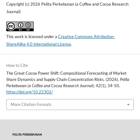
Copyright (c) 2026 Pelita Perkebunan (a Coffee and Cocoa Research
Journal)
This work is licensed under a
Creative Commons Attribution-
ShareAlike 4.0 International License
.
How to Cite
The Great Cocoa Power Shift: Compositional Forecasting of Market
Share Dynamics and Supply Chain Concentration Risks. (2026).
Pelita
Perkebunan (a Coffee and Cocoa Research Journal)
,
42
(1), 34-50.
https://doi.org/10.22302/
More Citation Formats
PELITA PERKEBUNAN