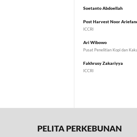
Soetanto Abdoellah
Post Harvest Noor Ariefan
ICCRI
Ari Wibowo
Pusat Penelitian Kopi dan Kak
Fakhrusy Zakariyya
ICCRI
PELITA PERKEBUNAN