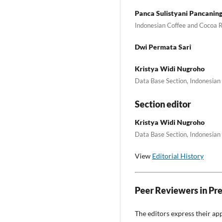
Panca Sulistyani Pancanin
Indonesian Coffee and Cocoa R
Dwi Permata Sari
Kristya Widi Nugroho
Data Base Section, Indonesian 
Section editor
Kristya Widi Nugroho
Data Base Section, Indonesian 
View
Editorial History
Peer Reviewers in Pr
The editors express their ap