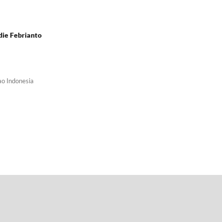
die Febrianto
ao Indonesia