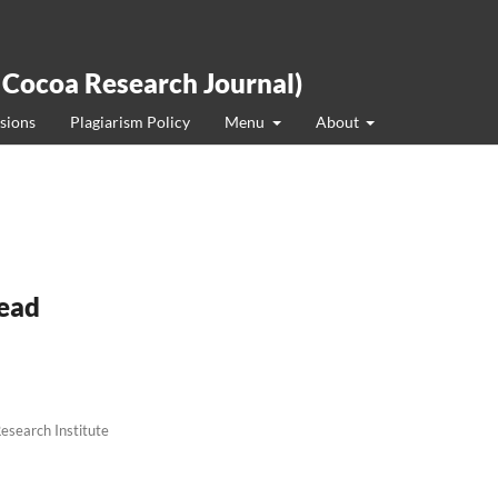
 Cocoa Research Journal)
sions
Plagiarism Policy
Menu
About
head
esearch Institute