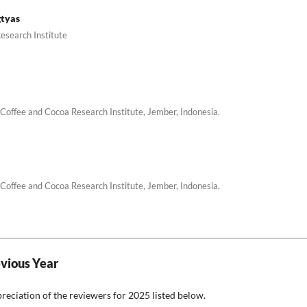
gtyas
esearch Institute
Coffee and Cocoa Research Institute, Jember, Indonesia.
Coffee and Cocoa Research Institute, Jember, Indonesia.
evious Year
preciation of the reviewers for 2025 listed below.