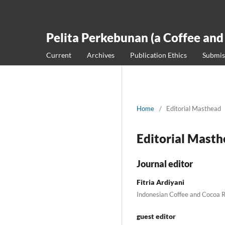
Pelita Perkebunan (a Coffee and
Current
Archives
Publication Ethics
Submis
Home
/
Editorial Masthead
Editorial Mast
Journal editor
Fitria Ardiyani
Indonesian Coffee and Cocoa R
guest editor